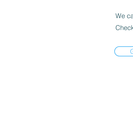
We can
Check