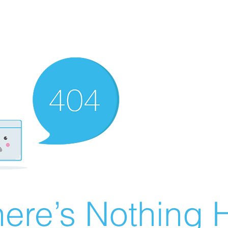
ere’s Nothing H