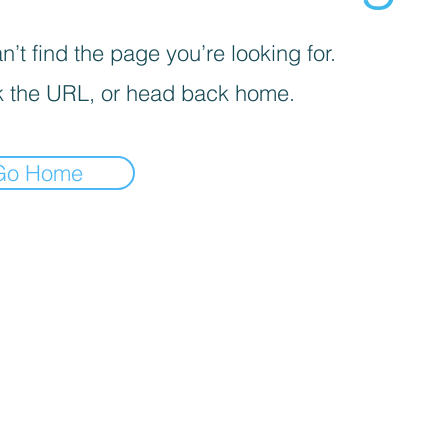
’t find the page you’re looking for.
 the URL, or head back home.
Go Home